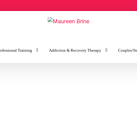
ofessional Training
Addiction & Recovery Therapy
Couples/Si
y
Addiction & Recovery Therapy
Getting 
ves for Couples
Sex Addiction & Recovery
Keeping 
py
Intervention Services
es for Individuals
Recovery Coaching