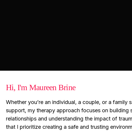
Hi, I'm Maureen Brine
Whether you’re an individual, a couple, or a family 
support, my therapy approach focuses on building 
relationships and understanding the impact of trau
that I prioritize creating a safe and trusting enviro