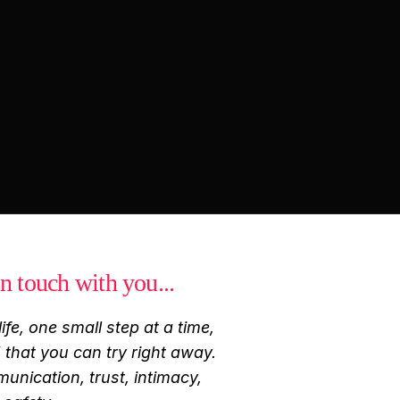
n touch with you...
ife, one small step at a time,
that you can try right away.
munication, trust, intimacy,