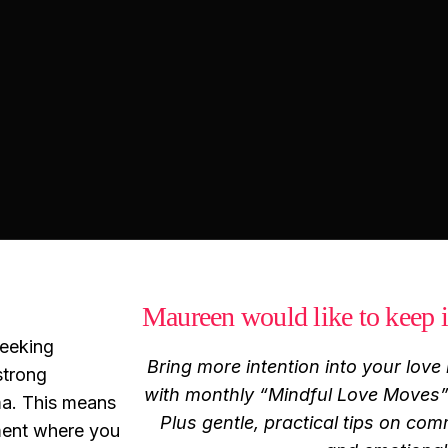
Maureen would like to keep i
seeking
Bring more intention into your love l
strong
with monthly “Mindful Love Moves” 
ma. This means
Plus gentle, practical tips on com
nment where you