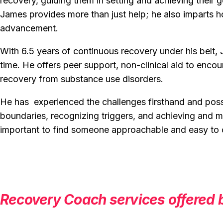
recovery, guiding them in setting and achieving their 
James provides more than just help; he also imparts ho
advancement.
With 6.5 years of continuous recovery under his belt, 
time. He offers peer support, non-clinical aid to enco
recovery from substance use disorders.
He has experienced the challenges firsthand and poss
boundaries, recognizing triggers, and achieving and mai
important to find someone approachable and easy t
Recovery Coach services offered