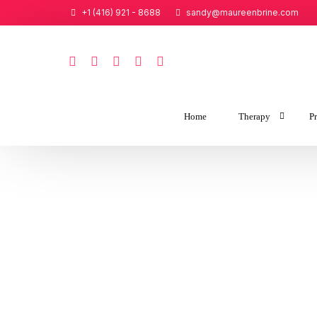
+1 (416) 921 - 8688
sandy@maureenbrine.com
Home
Therapy
Pr
Couples Therap
Tailored Intensi
Individual Thera
Tailored Intensiv