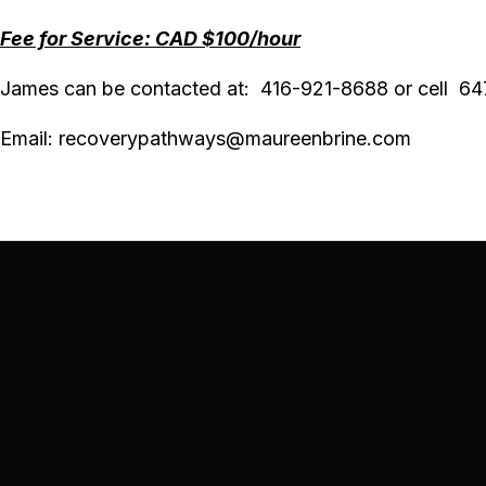
Fee for Service: CAD $100/hour
James can be contacted at: 416-921-8688 or cell 6
Email: recoverypathways@
maureenbrine.com