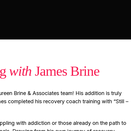
ng
with
James Brine
reen Brine & Associates team! His addition is truly
es completed his recovery coach training with “Still –
ppling with addiction or those already on the path to