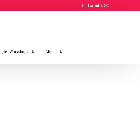
Toronto, ON
ngles Workshops
About
the Love You Want
Introduction to Imago
the Love You Find
About Maureen
Newsletter Archive
Public Speaking Engagements