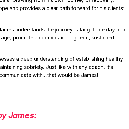
goals. Drawing from his own journey of recovery,
pe and provides a clear path forward for his clients’
James understands the journey, taking it one day at a
urage, promote and maintain long term, sustained
esses a deep understanding of establishing healthy
ntaining sobriety. Just like with any coach, it’s
o communicate with…that would be James!
 by James: