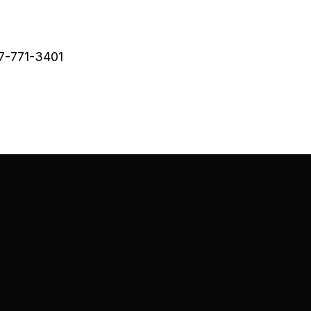
47-771-3401