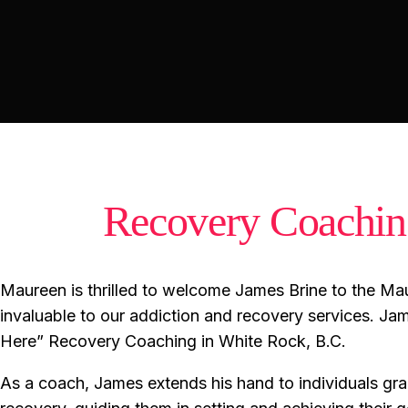
Recovery Coachi
Maureen is thrilled to welcome James Brine to the Mau
invaluable to our addiction and recovery services. Jam
Here” Recovery Coaching in White Rock, B.C.
As a coach, James extends his hand to individuals gra