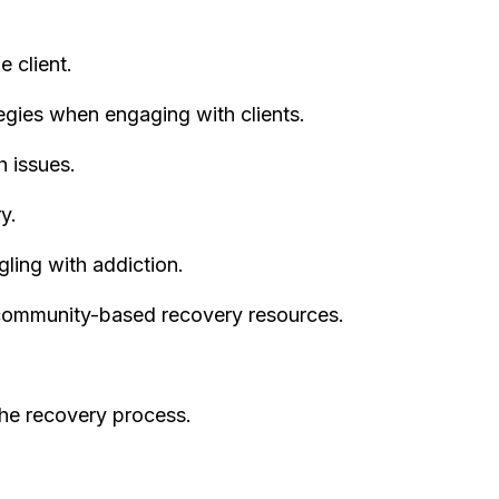
e client.
egies when engaging with clients.
h issues.
y.
gling with addiction.
community-based recovery resources.
he recovery process.