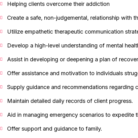
Helping clients overcome their addiction
Create a safe, non-judgemental, relationship with th
Utilize empathetic therapeutic communication strat
Develop a high-level understanding of mental healt
Assist in developing or deepening a plan of recover
Offer assistance and motivation to individuals strug
Supply guidance and recommendations regarding 
Maintain detailed daily records of client progress.
Aid in managing emergency scenarios to expedite t
Offer support and guidance to family.